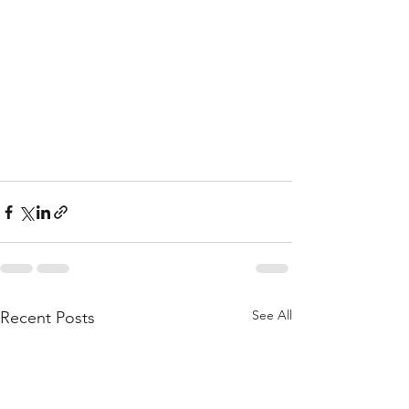
See All
Recent Posts