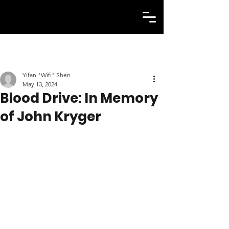
Yifan "Wifi" Shen
May 13, 2024
Blood Drive: In Memory
of John Kryger