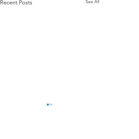
See All
Recent Posts
Firefighter Spotlight
of the Month -
November : Ex-Chief
Comments
Davie (as he is affectionately
David Barbera
known around the Firehouse)