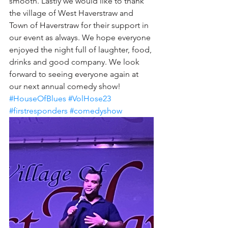
smooth. Lastly we would like to thank 
the village of West Haverstraw and 
Town of Haverstraw for their support in 
our event as always. We hope everyone 
enjoyed the night full of laughter, food, 
drinks and good company. We look 
forward to seeing everyone again at 
our next annual comedy show!
#HouseOfBlues
#VolHose23
#firstresponders
#comedyshow