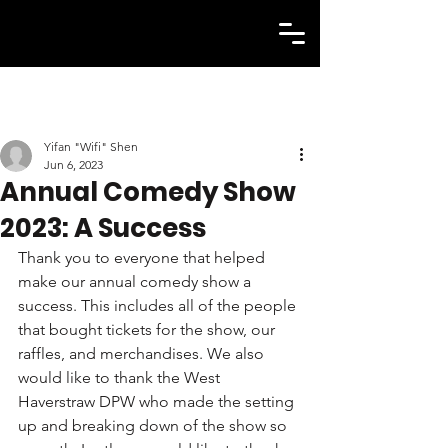
Yifan "Wifi" Shen
Jun 6, 2023
Annual Comedy Show
2023: A Success
Thank you to everyone that helped 
make our annual comedy show a 
success. This includes all of the people 
that bought tickets for the show, our 
raffles, and merchandises. We also 
would like to thank the West 
Haverstraw DPW who made the setting 
up and breaking down of the show so 