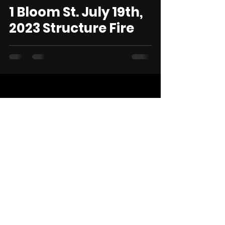
1 Bloom St. July 19th,
2023 Structure Fire
STAY IN THE ACTION.
CONNECT WITH US