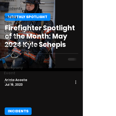
News
Incidents
Safety
MONTHLY SPOTLIGHT
Tips
Firefighter Spotlight
Community
of the Month: May
Events
2024 Kyle Schepis
Announcements
Monthly
Spotlight
Company
Event
Ariela Acosta
Drills
Jul 19, 2023
INCIDENTS