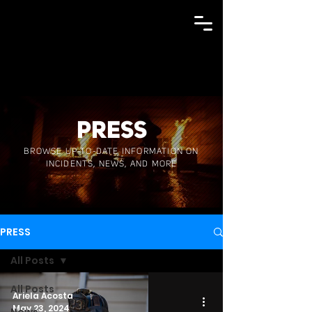
PRESS
BROWSE UP-TO-DATE INFORMATION ON
INCIDENTS, NEWS, AND MORE
PRESS
All Posts
All Posts
Ariela Acosta
May 23, 2024