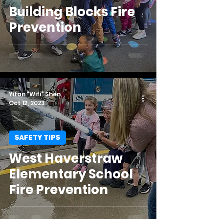
Building Blocks Fire
Prevention
Yifan "Wifi" Shen
Oct 12, 2023
SAFETY TIPS
West Haverstraw
Elementary School
Fire Prevention