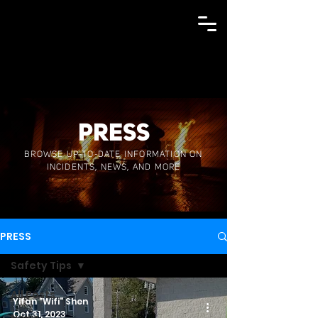
PRESS
BROWSE UP-TO-DATE INFORMATION ON
INCIDENTS, NEWS, AND MORE
PRESS
Safety Tips
All Posts
Yifan "Wifi" Shen
Oct 31, 2023