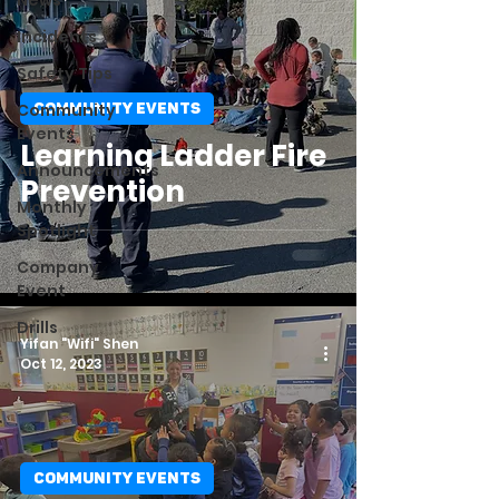
News
Incidents
Safety Tips
Community
COMMUNITY EVENTS
Events
Learning Ladder Fire
Announcements
Prevention
Monthly
Spotlight
Company
Event
Drills
Yifan "Wifi" Shen
Oct 12, 2023
COMMUNITY EVENTS