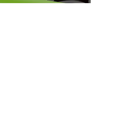
SAFETY TIPS
Proper Disposal of
Lithium Batteries
STAY IN THE ACTION.
CONNECT WITH US