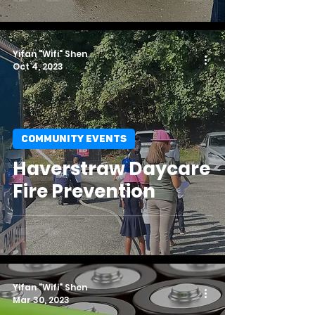
Yifan "Wifi" Shen
Oct 4, 2023
COMMUNITY EVENTS
Haverstraw Daycare
Fire Prevention
Yifan "Wifi" Shen
Mar 30, 2023