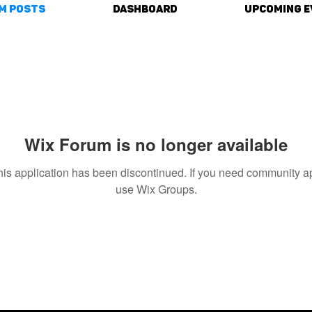
m Posts
DASHBOARD
Upcoming E
Wix Forum is no longer available
his application has been discontinued. If you need community a
use Wix Groups.