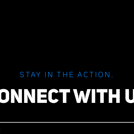
STAY IN THE ACTION.
ONNECT WITH 