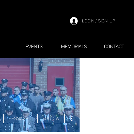
LOGIN / SIGN-UP
A
EVENTS
MEMORIALS
CONTACT
More actions
Message
Follow