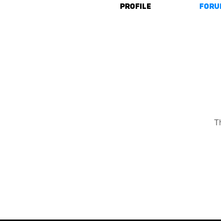
Profile
Foru
T