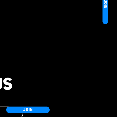
JOIN
US
JOIN