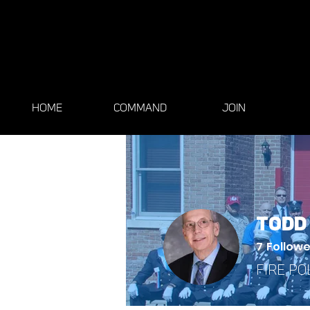
HOME
COMMAND
JOIN
Todd
7
Followe
Fire Po
General