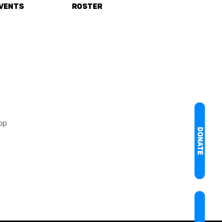
vents
Roster
pp
DONATE