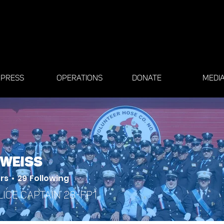
PRESS
OPERATIONS
DONATE
MEDI
 Weiss
rs
29
Following
lice Captain 23-FP1
 Member
+
4