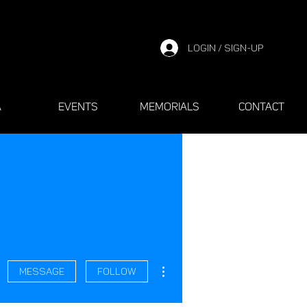
LOGIN / SIGN-UP
A
EVENTS
MEMORIALS
CONTACT
More actions
Message
Follow