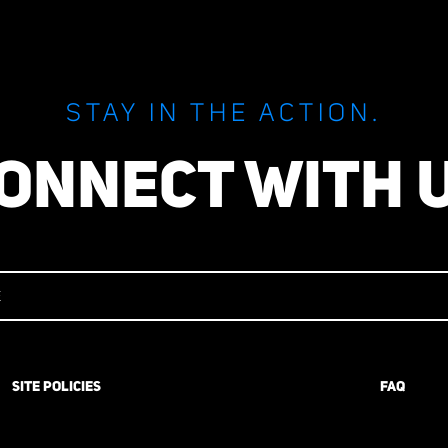
STAY IN THE ACTION.
ONNECT WITH 
SITE POLICIES
FAQ