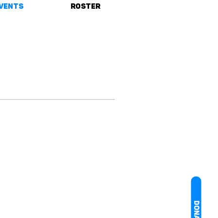
vents
Roster
DONATE