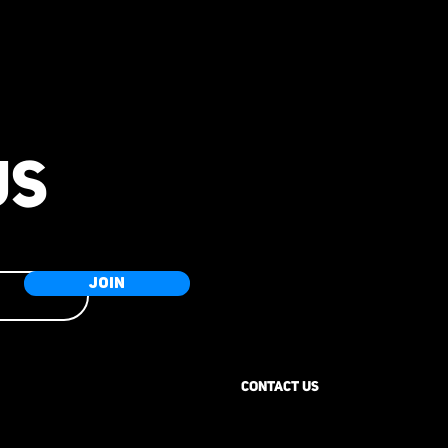
US
JOIN
CONTACT US