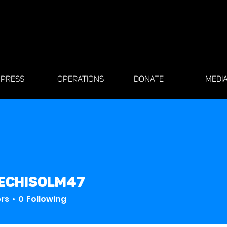
PRESS
OPERATIONS
DONATE
MEDI
echisolm47
solm47
ers
0
Following