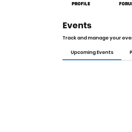
Profile
Foru
Events
Track and manage your eve
Upcoming Events