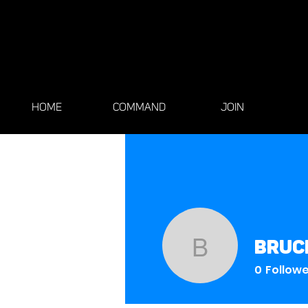
HOME
COMMAND
JOIN
bruc
brucechi
0
Follow