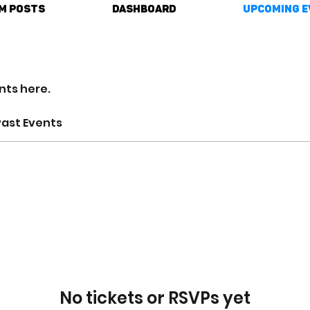
m Posts
DASHBOARD
Upcoming E
nts here.
Past Events
No tickets or RSVPs yet