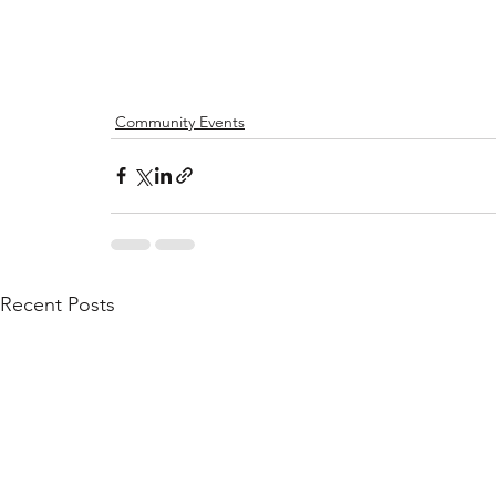
Community Events
Recent Posts