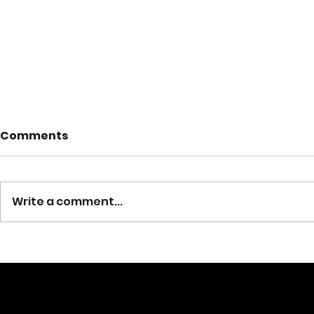
Fire Preve
Comments
2024
October 6-12 i
week, and her
Write a comment...
Company #2 
Trunk or Treat 2024
the Fire Prev
goal of fire...