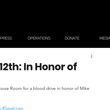
PRESS
OPERATIONS
DONATE
MEDI
12th: In Honor of
rpose Room for a blood drive in honor of Mike 
s
#SaveLives