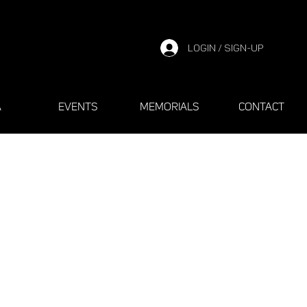
LOGIN / SIGN-UP
A
EVENTS
MEMORIALS
CONTACT