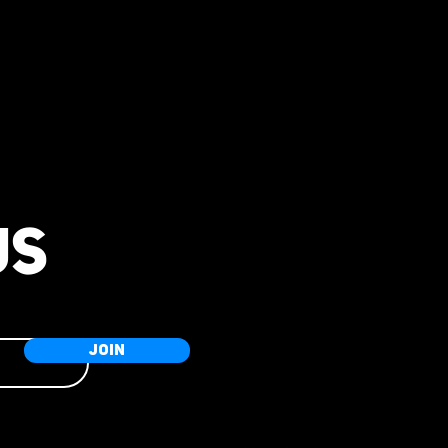
US
JOIN