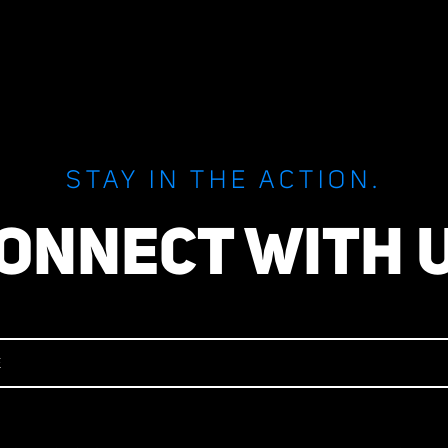
STAY IN THE ACTION.
ONNECT WITH 