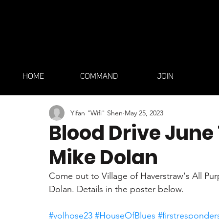
HOME
COMMAND
JOIN
Yifan "Wifi" Shen
May 25, 2023
Blood Drive June 
Mike Dolan
Come out to Village of Haverstraw's All Pu
Dolan. Details in the poster below.
#volhose23
#HouseOfBlues
#firstresponder